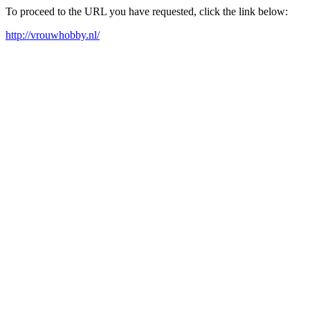
To proceed to the URL you have requested, click the link below:
http://vrouwhobby.nl/