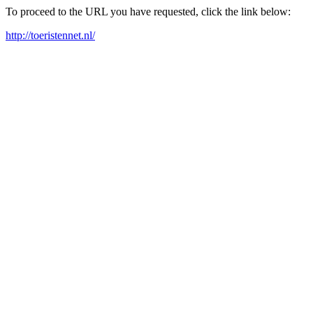
To proceed to the URL you have requested, click the link below:
http://toeristennet.nl/