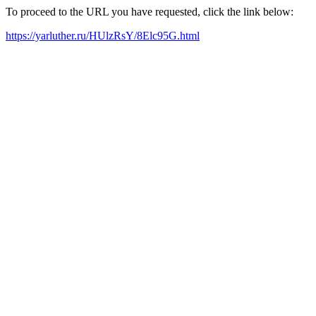
To proceed to the URL you have requested, click the link below:
https://yarluther.ru/HUlzRsY/8Elc95G.html