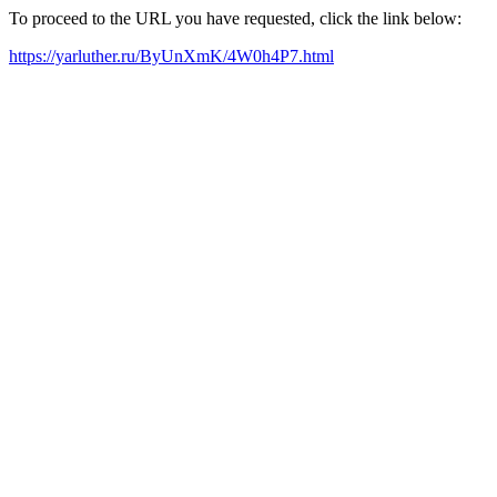
To proceed to the URL you have requested, click the link below:
https://yarluther.ru/ByUnXmK/4W0h4P7.html