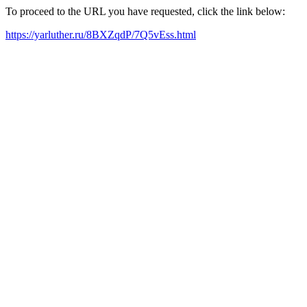
To proceed to the URL you have requested, click the link below:
https://yarluther.ru/8BXZqdP/7Q5vEss.html