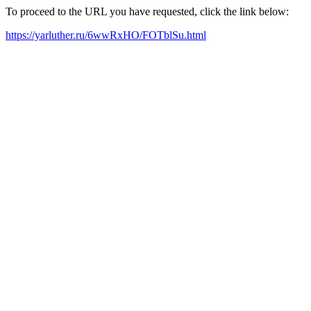
To proceed to the URL you have requested, click the link below:
https://yarluther.ru/6wwRxHO/FOTblSu.html