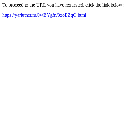
To proceed to the URL you have requested, click the link below:
https://yarluther.ru/0wBYgfn/3xoEZqQ.html