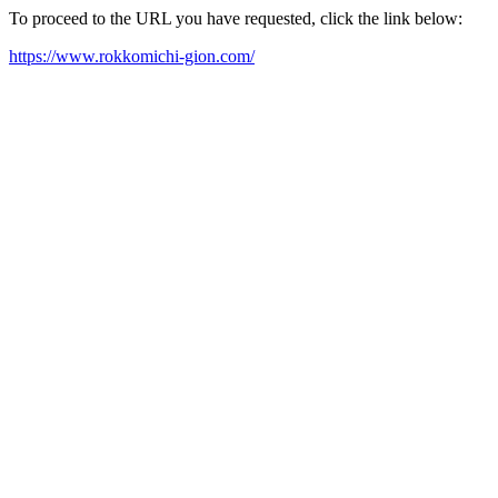
To proceed to the URL you have requested, click the link below:
https://www.rokkomichi-gion.com/