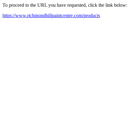
To proceed to the URL you have requested, click the link below:
https://www.richmondhillpaintcentre.com/products