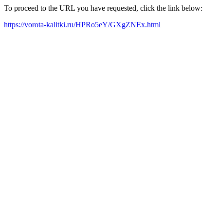
To proceed to the URL you have requested, click the link below:
https://vorota-kalitki.ru/HPRo5eY/GXgZNEx.html