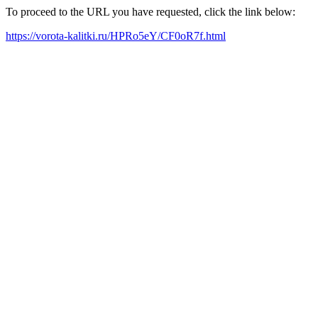
To proceed to the URL you have requested, click the link below:
https://vorota-kalitki.ru/HPRo5eY/CF0oR7f.html