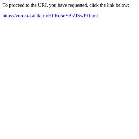
To proceed to the URL you have requested, click the link below:
https://vorota-kalitki.ru/HPRo5eY/9ZISwf9.html