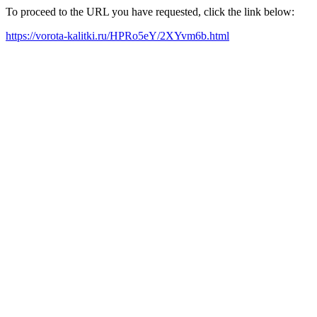
To proceed to the URL you have requested, click the link below:
https://vorota-kalitki.ru/HPRo5eY/2XYvm6b.html