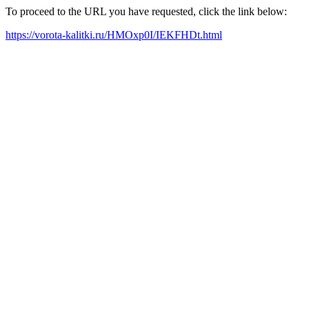
To proceed to the URL you have requested, click the link below:
https://vorota-kalitki.ru/HMOxp0I/IEKFHDt.html