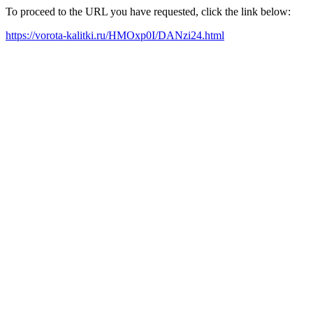
To proceed to the URL you have requested, click the link below:
https://vorota-kalitki.ru/HMOxp0I/DANzi24.html