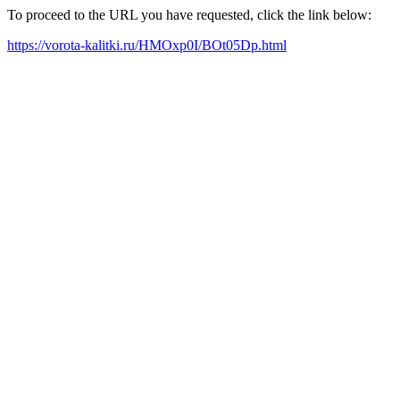
To proceed to the URL you have requested, click the link below:
https://vorota-kalitki.ru/HMOxp0I/BOt05Dp.html