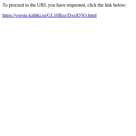
To proceed to the URL you have requested, click the link below:
https://vorota-kalitki.ru/GL10Bzx/DxclQ5O.html