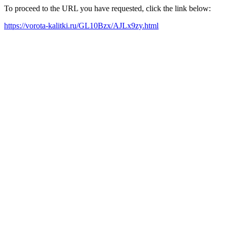
To proceed to the URL you have requested, click the link below:
https://vorota-kalitki.ru/GL10Bzx/AJLx9zy.html