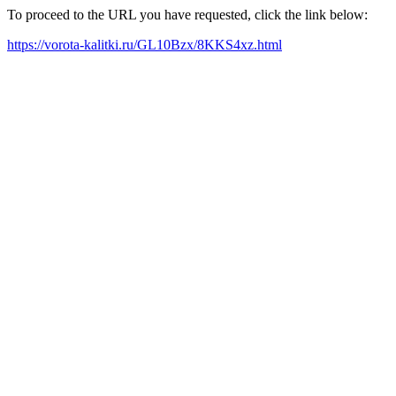
To proceed to the URL you have requested, click the link below:
https://vorota-kalitki.ru/GL10Bzx/8KKS4xz.html