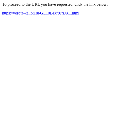
To proceed to the URL you have requested, click the link below:
https://vorota-kalitki.ru/GL10Bzx/8JfsJX1.html