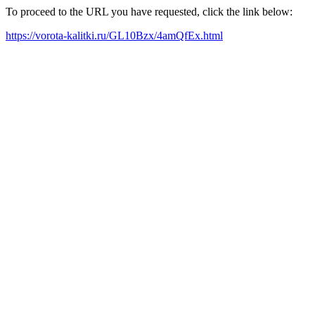
To proceed to the URL you have requested, click the link below:
https://vorota-kalitki.ru/GL10Bzx/4amQfEx.html