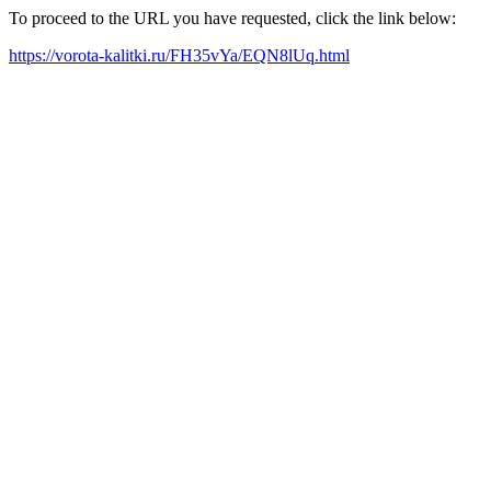
To proceed to the URL you have requested, click the link below:
https://vorota-kalitki.ru/FH35vYa/EQN8lUq.html