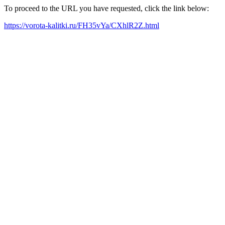
To proceed to the URL you have requested, click the link below:
https://vorota-kalitki.ru/FH35vYa/CXhlR2Z.html