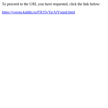
To proceed to the URL you have requested, click the link below:
https://vorota-kalitki.ru/FH35vYa/AlYsqnd.html