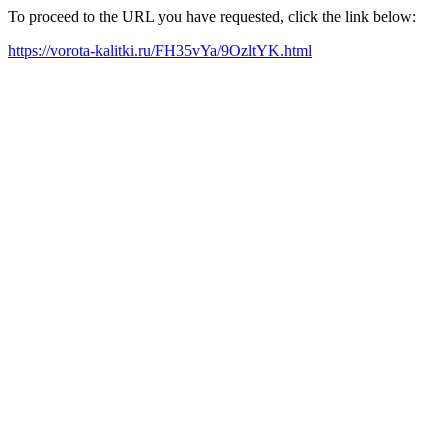
To proceed to the URL you have requested, click the link below:
https://vorota-kalitki.ru/FH35vYa/9OzltYK.html