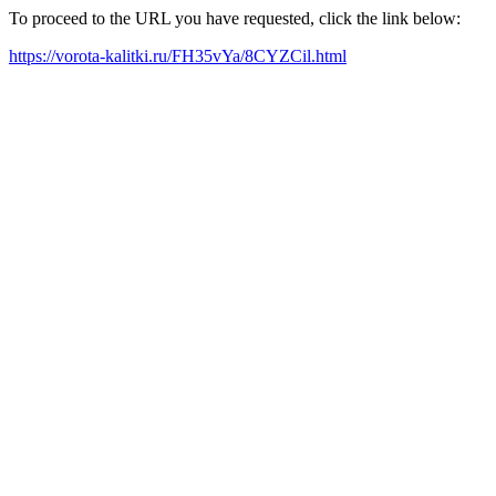
To proceed to the URL you have requested, click the link below:
https://vorota-kalitki.ru/FH35vYa/8CYZCil.html