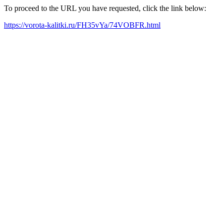
To proceed to the URL you have requested, click the link below:
https://vorota-kalitki.ru/FH35vYa/74VOBFR.html