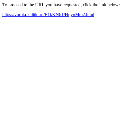
To proceed to the URL you have requested, click the link below:
https://vorota-kalitki.ru/E1kKNh1/HqynMm2.html