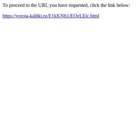
To proceed to the URL you have requested, click the link below:
https://vorota-kalitki.ru/E1kKNh1/EOeLEic.html