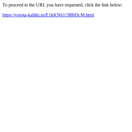
To proceed to the URL you have requested, click the link below:
https://vorota-kalitki.ru/E1kKNh1/3I8bDcM.html