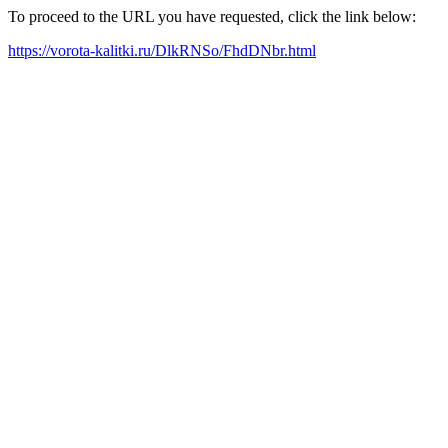
To proceed to the URL you have requested, click the link below:
https://vorota-kalitki.ru/DlkRNSo/FhdDNbr.html