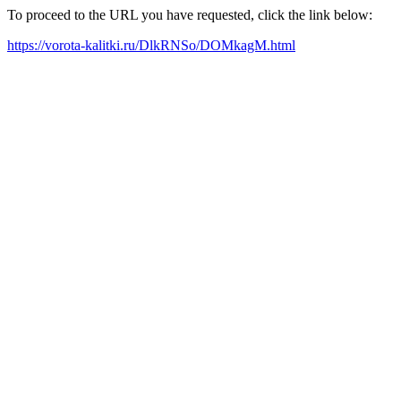
To proceed to the URL you have requested, click the link below:
https://vorota-kalitki.ru/DlkRNSo/DOMkagM.html