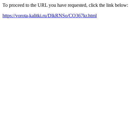
To proceed to the URL you have requested, click the link below:
https://vorota-kalitki.ru/DlkRNSo/CO367kr.html