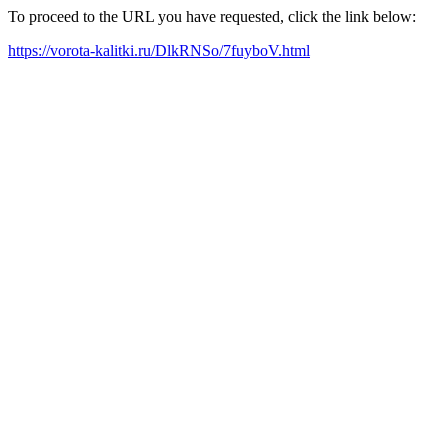
To proceed to the URL you have requested, click the link below:
https://vorota-kalitki.ru/DlkRNSo/7fuyboV.html