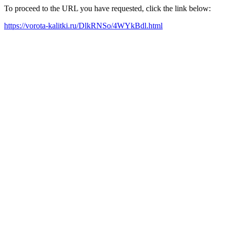
To proceed to the URL you have requested, click the link below:
https://vorota-kalitki.ru/DlkRNSo/4WYkBdl.html