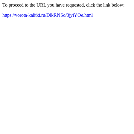
To proceed to the URL you have requested, click the link below:
https://vorota-kalitki.ru/DlkRNSo/3jyiYOe.html