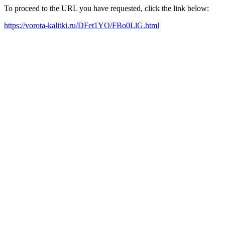
To proceed to the URL you have requested, click the link below:
https://vorota-kalitki.ru/DFet1YO/FBo0LlG.html