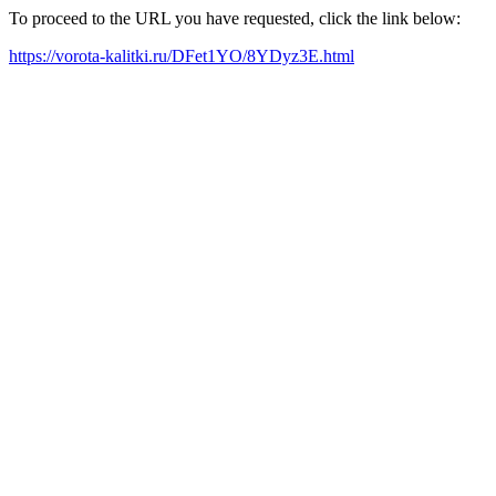
To proceed to the URL you have requested, click the link below:
https://vorota-kalitki.ru/DFet1YO/8YDyz3E.html