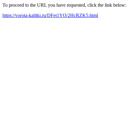
To proceed to the URL you have requested, click the link below:
https://vorota-kalitki.ru/DFet1YO/2HcRZK5.html