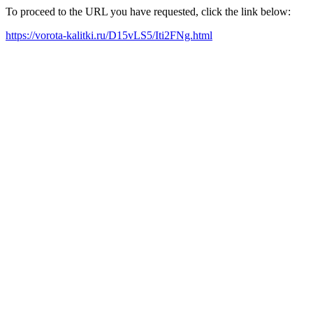
To proceed to the URL you have requested, click the link below:
https://vorota-kalitki.ru/D15vLS5/Iti2FNg.html