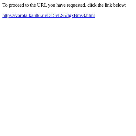
To proceed to the URL you have requested, click the link below:
https://vorota-kalitki.ru/D15vLS5/IgxBms3.html