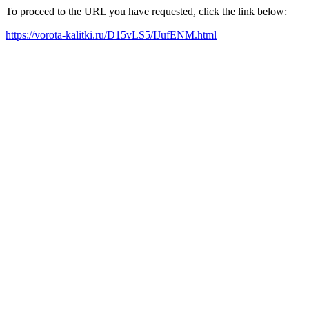
To proceed to the URL you have requested, click the link below:
https://vorota-kalitki.ru/D15vLS5/IJufENM.html