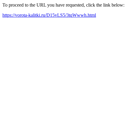
To proceed to the URL you have requested, click the link below:
https://vorota-kalitki.ru/D15vLS5/3tqWwwh.html