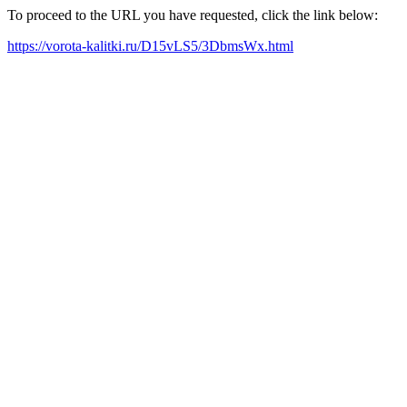
To proceed to the URL you have requested, click the link below:
https://vorota-kalitki.ru/D15vLS5/3DbmsWx.html