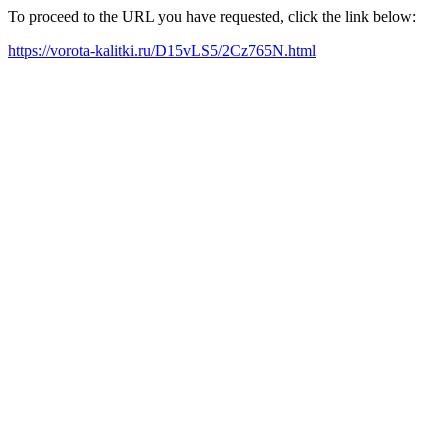
To proceed to the URL you have requested, click the link below:
https://vorota-kalitki.ru/D15vLS5/2Cz765N.html