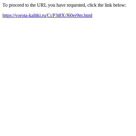
To proceed to the URL you have requested, click the link below:
https://vorota-kalitki.ru/CcP3t8X/J60er9m.html