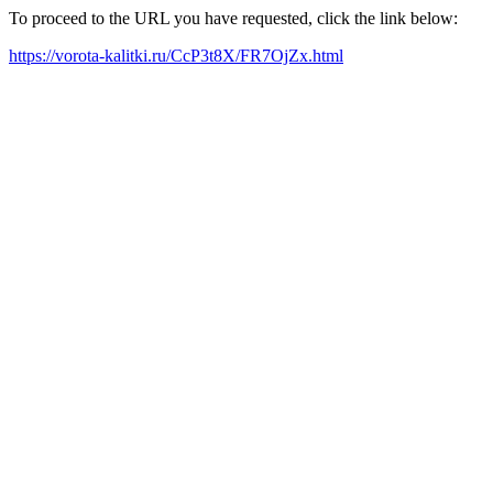
To proceed to the URL you have requested, click the link below:
https://vorota-kalitki.ru/CcP3t8X/FR7OjZx.html