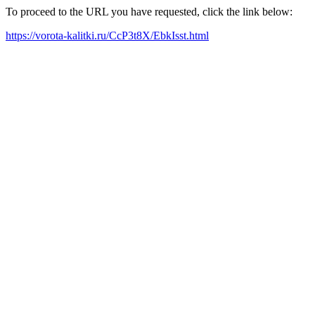
To proceed to the URL you have requested, click the link below:
https://vorota-kalitki.ru/CcP3t8X/EbkIsst.html