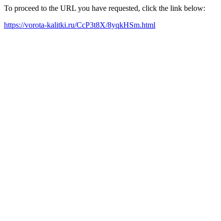
To proceed to the URL you have requested, click the link below:
https://vorota-kalitki.ru/CcP3t8X/8yqkHSm.html