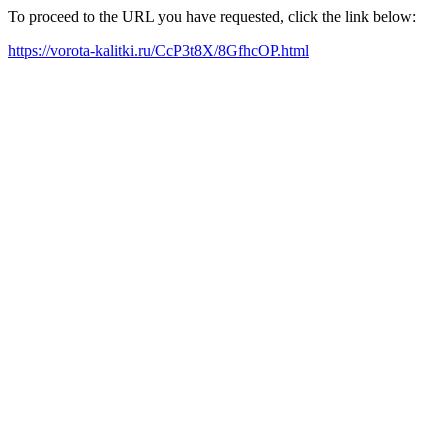
To proceed to the URL you have requested, click the link below:
https://vorota-kalitki.ru/CcP3t8X/8GfhcOP.html